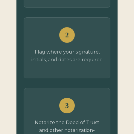
2
Flag where your signature,
initials, and dates are required
3
Notarize the Deed of Trust
and other notarization-