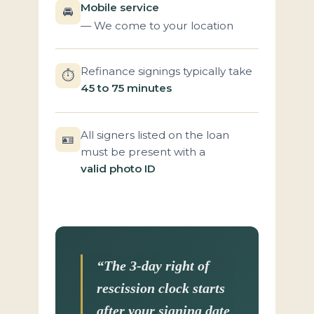
Mobile service
🚘
— We come to your location
Refinance signings typically take
⏱️
45 to 75 minutes
All signers listed on the loan
🪪
must be present with a
valid photo ID
“The 3-day right of
rescission clock starts
after your signing date