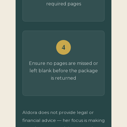
required pages
4
Ensure no pages are missed or
left blank before the package
is returned
Aldora does not provide legal or
financial advice — her focus is making