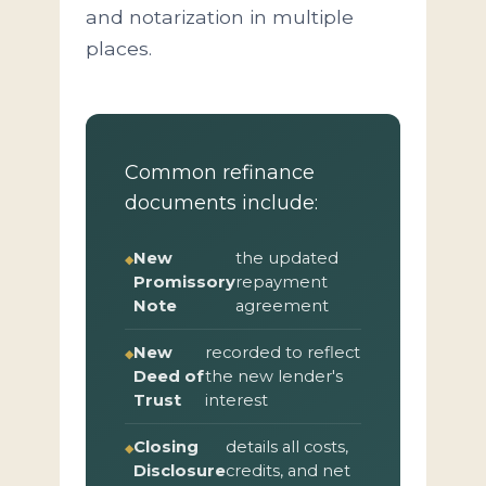
and notarization in multiple
places.
Common refinance
documents include:
New
the updated
Promissory
repayment
Note
agreement
New
recorded to reflect
Deed of
the new lender's
Trust
interest
Closing
details all costs,
Disclosure
credits, and net