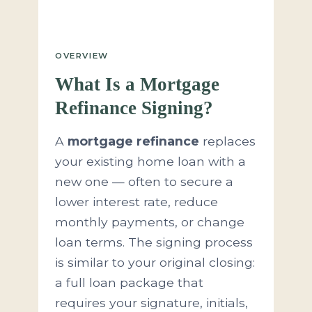
OVERVIEW
What Is a Mortgage
Refinance Signing?
A
mortgage refinance
replaces
your existing home loan with a
new one — often to secure a
lower interest rate, reduce
monthly payments, or change
loan terms. The signing process
is similar to your original closing:
a full loan package that
requires your signature, initials,