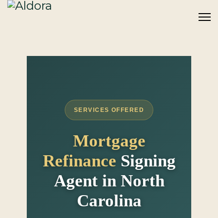
SERVICES OFFERED
Mortgage
Refinance
Signing
Agent in North
Carolina