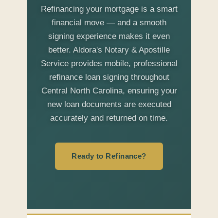
Refinancing your mortgage is a smart
financial move — and a smooth
signing experience makes it even
better. Aldora's Notary & Apostille
Service provides mobile, professional
refinance loan signing throughout
Central North Carolina, ensuring your
new loan documents are executed
accurately and returned on time.
Ready to Refinance?