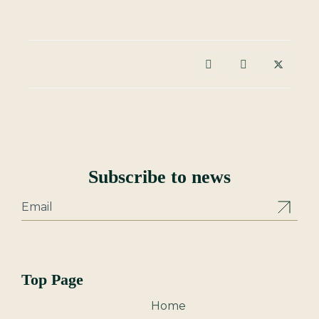
Subscribe to news
Top Page
Home