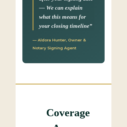
— We can explain
what this means for
your closing timeline”
— Aldora Hunter, Owner &
Notary Signing Agent
Coverage