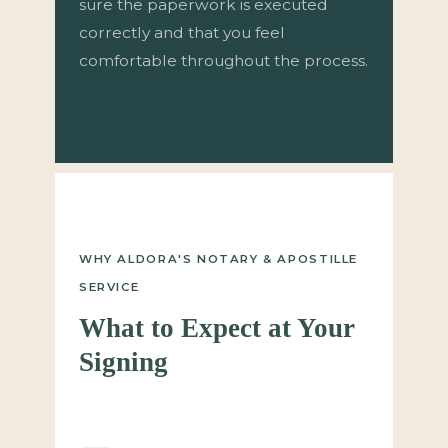
sure the paperwork is executed
correctly and that you feel
comfortable throughout the process.
WHY ALDORA'S NOTARY & APOSTILLE
SERVICE
What to Expect at Your
Signing