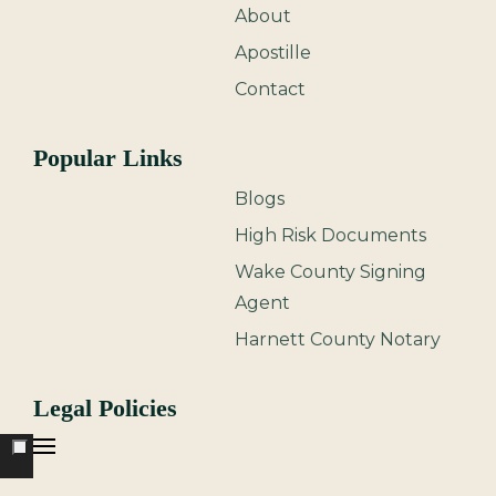
About
Apostille
Contact
Popular Links
Blogs
High Risk Documents
Wake County Signing
Agent
Harnett County Notary
Legal Policies