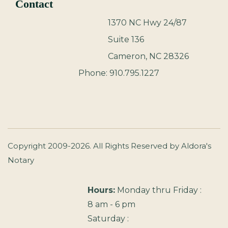
Contact
1370 NC Hwy 24/87
Suite 136
Cameron, NC 28326
Phone: 910.795.1227
Copyright 2009-2026. All Rights Reserved by Aldora's
Notary
Hours:
Monday thru Friday :
8 am - 6 pm
Saturday :