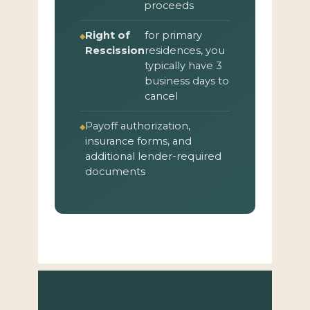
proceeds
Right of
for primary
Rescission
residences, you
typically have 3
business days to
cancel
Payoff authorization,
insurance forms, and
additional lender-required
documents