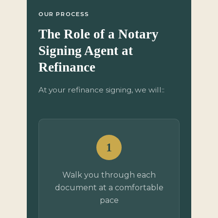
OUR PROCESS
The Role of a Notary
Signing Agent at
Refinance
At your refinance signing, we will::
1
Walk you through each
document at a comfortable
pace