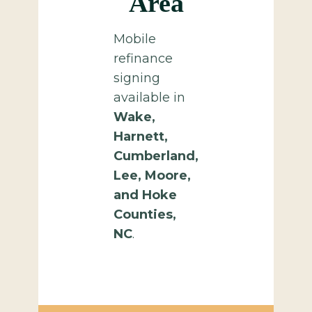
Area
Mobile
refinance
signing
available in
Wake,
Harnett,
Cumberland,
Lee, Moore,
and Hoke
Counties,
NC
.