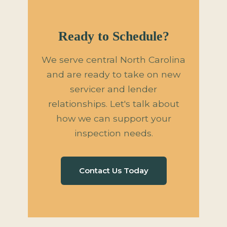
Ready to Schedule?
We serve central North Carolina
and are ready to take on new
servicer and lender
relationships. Let's talk about
how we can support your
inspection needs.
Contact Us Today